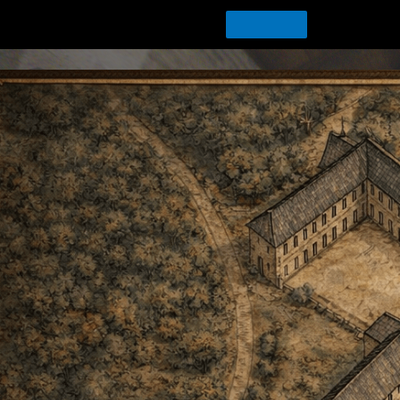
Download Tour for offline playing
Download