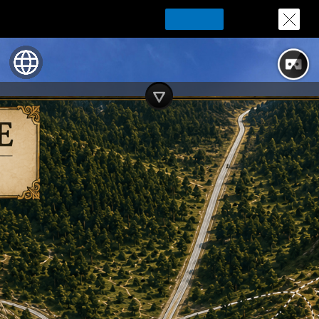
Download Tour for offline playing
Download