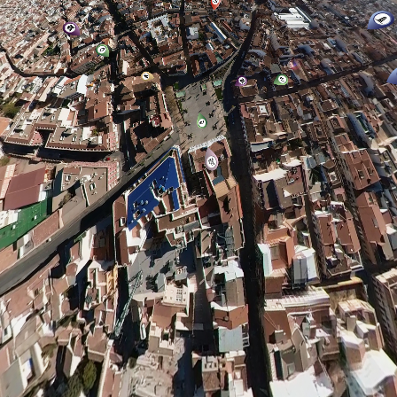
Biblioteca “Francisco García Pavón”