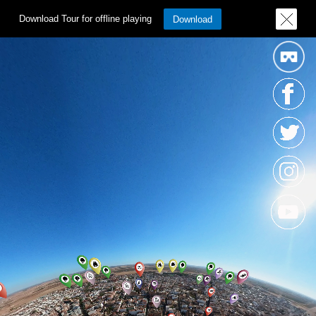
Download Tour for offline playing
Download