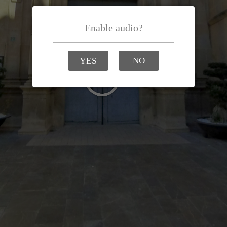
Enable audio?
YES
NO