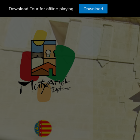
Download Tour for offline playing
Download