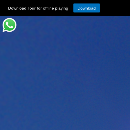
Download Tour for offline playing
Download