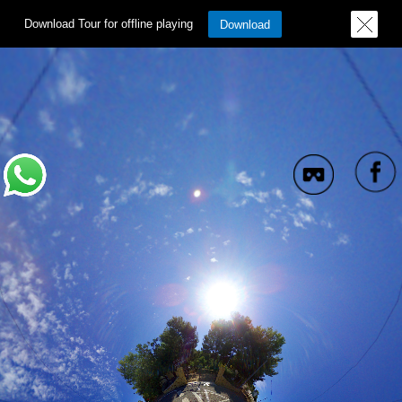
Download Tour for offline playing
Download